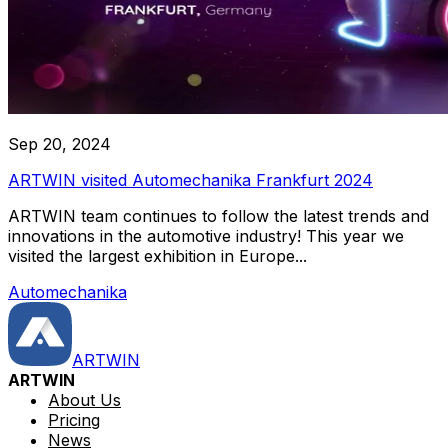
Sep 20, 2024
ARTWIN visited Automechanika Frankfurt 2024
ARTWIN team continues to follow the latest trends and
innovations in the automotive industry! This year we
visited the largest exhibition in Europe...
Automechanika
ARTWIN
ARTWIN
About Us
Pricing
News