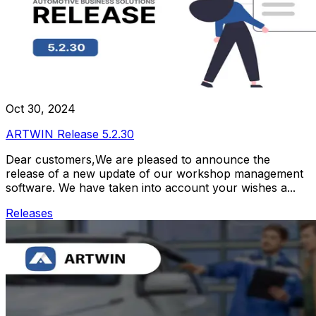
Oct 30, 2024
ARTWIN Release 5.2.30
Dear customers,We are pleased to announce the
release of a new update of our workshop management
software. We have taken into account your wishes a...
Releases