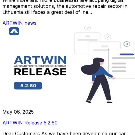
management solutions, the automotive repair sector in
Lithuania still faces a great deal of ine...
ARTWIN news
May 06, 2025
ARTWIN Release 5.2.60
Dear Customers,As we have been developing our car