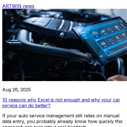
driven solutions provide intelligent insights, automate routi
ARTWIN news
optimize workflows for maximum efficiency.
Car Wash
Comprehensive car wash service for all vehicle types, ensu
finish
Integrations
Aug 26, 2025
Audatex
10 reasons why Excel is not enough and why your car
service can do better?
If your auto service management still relies on manual
Rivile
data entry, you probably already know how quickly this
approach can turn into a real headach...