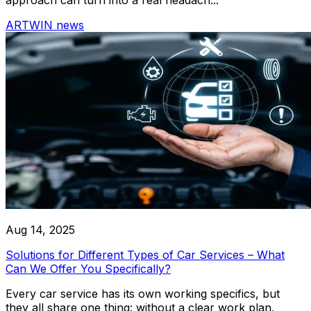
ARTWIN news
RoboLabs
ASPA
LocTracker
View All
Aug 14, 2025
Solutions for Different Types of Car Services – What
Can We Offer You Specifically?
Every car service has its own working specifics, but
they all share one thing: without a clear work plan,