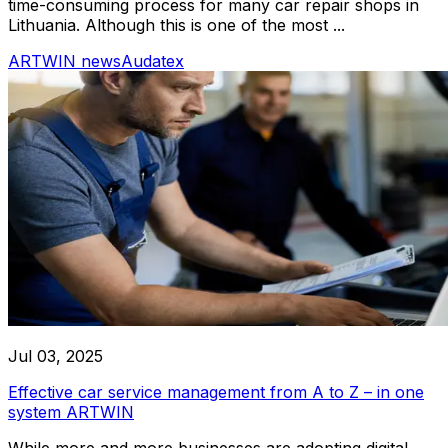
time-consuming process for many car repair shops in
Lithuania. Although this is one of the most ...
ARTWIN news
Audatex
Jul 03, 2025
Effective car service management from A to Z – in one
system ARTWIN
While more and more businesses are adopting digital