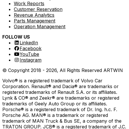
Work Reports
Customer Reservation
Revenue Analytics
Parts Management
Operation Management
FOLLOW US
LinkedIn
Facebook
YouTube
Instagram
© Copyright 2018 -
2026
, All Rights Reserved
ARTWIN
Volvo® is a registered trademark of Volvo Car
Corporation. Renault® and Dacia® are trademarks or
registered trademarks of Renault S.A. or its affiliates.
Lynk & CO® and Zeekr® are trademarks or registered
trademarks of Geely Auto Group or its affiliates.
Porsche® is a registered trademark of Dr. Ing. h.c. F.
Porsche AG. MAN® is a trademark or registered
trademark of MAN Truck & Bus SE, a company of the
TRATON GROUP. JCB® is a registered trademark of J.C.