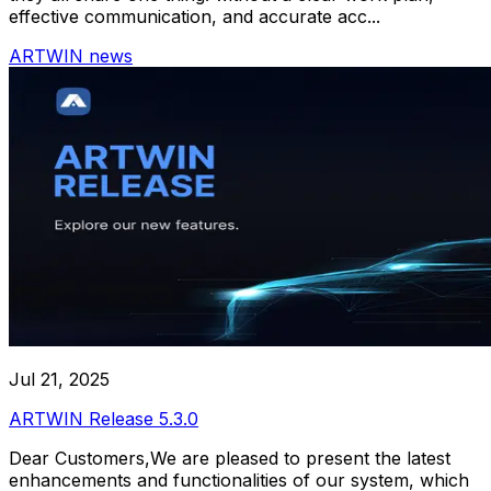
effective communication, and accurate acc...
ARTWIN news
Jul 21, 2025
ARTWIN Release 5.3.0
Dear Customers,We are pleased to present the latest
enhancements and functionalities of our system, which