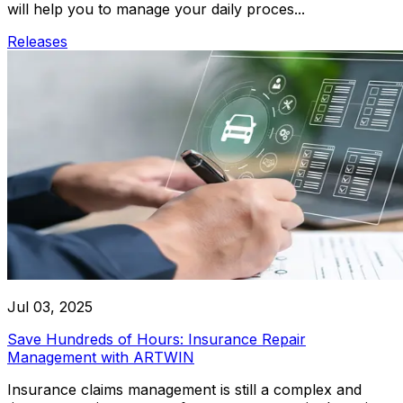
will help you to manage your daily proces...
Releases
Jul 03, 2025
Save Hundreds of Hours: Insurance Repair
Management with ARTWIN
Insurance claims management is still a complex and