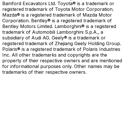
Bamford Excavators Ltd. Toyota® is a trademark or
registered trademark of Toyota Motor Corporation.
Mazda® is a registered trademark of Mazda Motor
Corporation. Bentley® is a registered trademark of
Bentley Motors Limited. Lamborghini® is a registered
trademark of Automobili Lamborghini S.p.A., a
subsidiary of Audi AG. Geely® is a trademark or
registered trademark of Zhejiang Geely Holding Group.
Polaris® is a registered trademark of Polaris Industries
Inc. All other trademarks and copyrights are the
property of their respective owners and are mentioned
for informational purposes only. Other names may be
trademarks of their respective owners.