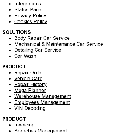
Integrations
Status Page
Privacy Policy
Cookies Policy
SOLUTIONS
Body Repair Car Service
Mechanical & Maintenance Car Service
Detailing Car Service
Car Wash
PRODUCT
Repair Order
Vehicle Card
Repair History
Mega Planner
Warehouse Management
Employees Management
VIN Decoding
PRODUCT
Invoicing
Branches Management