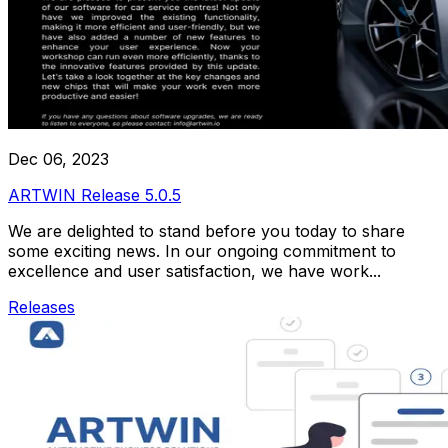
Dec 06, 2023
ARTWIN Release 5.0.5
We are delighted to stand before you today to share
some exciting news. In our ongoing commitment to
excellence and user satisfaction, we have work...
Releases