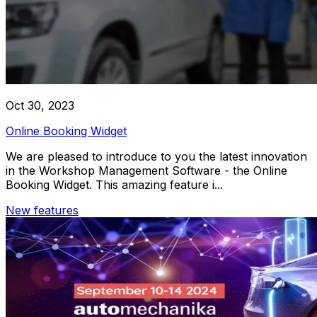
Oct 30, 2023
Online Booking Widget
We are pleased to introduce to you the latest innovation
in the Workshop Management Software - the Online
Booking Widget. This amazing feature i...
New features