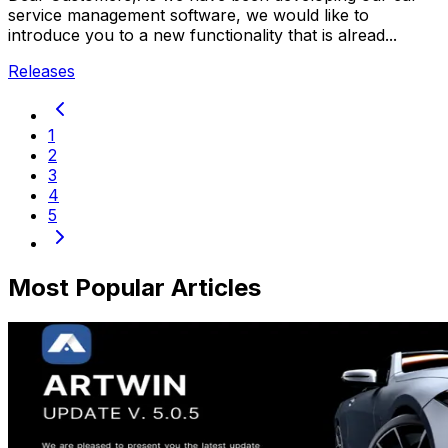
service management software, we would like to
introduce you to a new functionality that is alread...
Releases
1
2
3
4
5
Most Popular Articles