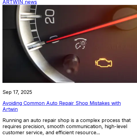
ARTWIN news
Work Reports
Parts Reports
Subcontract Reports
Helper Tools
Detailing Car Service
VIN Decoding
Autocomplete Legal Entities
Professional car service specializing in detailing and cleanin
Autocomplete Make & Model
types
Works templates
Communication
Email Channels
SMS Channels
Sep 17, 2025
Chat Channels
Avoiding Common Auto Repair Shop Mistakes with
Artwin
ARTWIN Intelligence
Running an auto repair shop is a complex process that
AI-Driven Solutions
requires precision, smooth communication, high-level
customer service, and efficient resource...
Harness the power of AI to enhance your car service oper