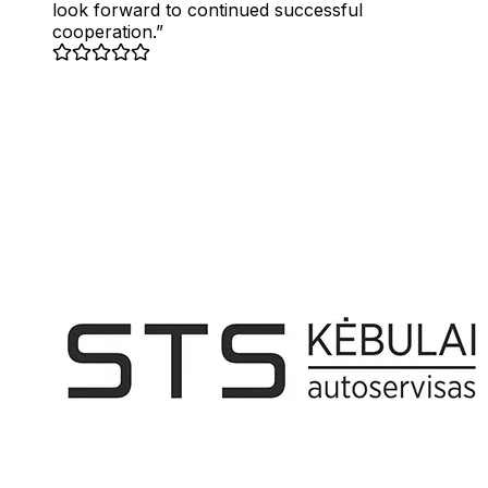
look forward to continued successful
cooperation.