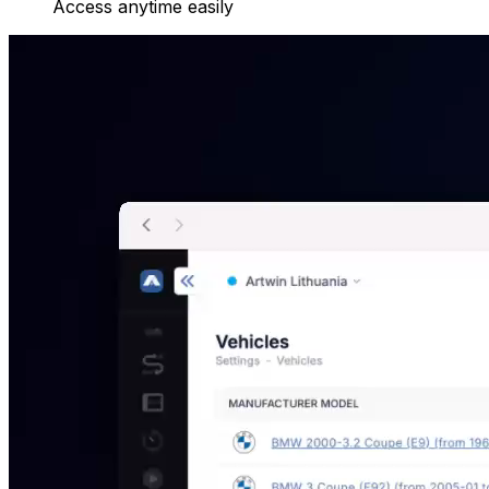
Access anytime easily