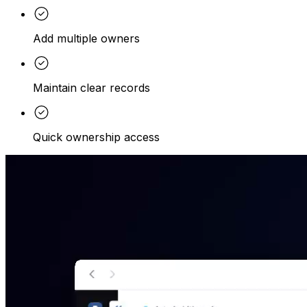
Add multiple owners
Maintain clear records
Quick ownership access