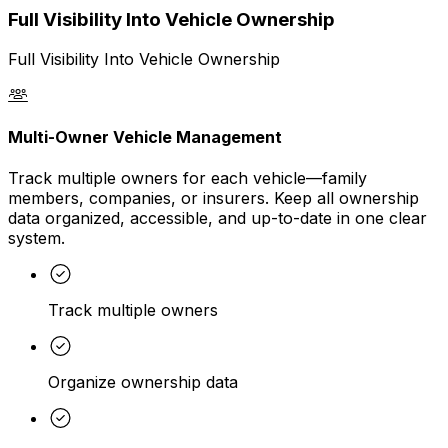
Full Visibility Into Vehicle Ownership
Full Visibility Into Vehicle Ownership
Multi-Owner Vehicle Management
Track multiple owners for each vehicle—family
members, companies, or insurers. Keep all ownership
data organized, accessible, and up-to-date in one clear
system.
Track multiple owners
Organize ownership data