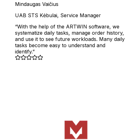
Mindaugas Vaičius
UAB STS Kėbulai
,
Service Manager
With the help of the ARTWIN software, we
systematize daily tasks, manage order history,
and use it to see future workloads. Many daily
tasks become easy to understand and
identify.