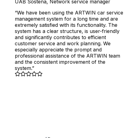
UAB Sostena
,
Network service manager
We have been using the ARTWIN car service
management system for a long time and are
extremely satisfied with its functionality. The
system has a clear structure, is user-friendly
and significantly contributes to efficient
customer service and work planning. We
especially appreciate the prompt and
professional assistance of the ARTWIN team
and the consistent improvement of the
system.