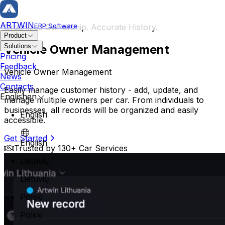
ARTWIN
ERP Software
Organized Ownership. Accurate History.
Product
Vehicle Owner Management
Solutions
Repair & Vehicle
Pricing
Feedback
Vehicle Owner Management
Repair Order
News
Repair History
Contacts
Easily manage customer history - add, update, and
Vehicle Card
English
en
manage multiple owners per car. From individuals to
Owner Management
businesses, all records will be organized and easily
English
accessible.
Service Planning
Body Repair Car Service
Get Started
Mega Planner
English
Professional and reliable car service specializing in expert
Trusted by 130+ Car Services
Operation Management
Customer Reservation
Lietuvių
Technician Assignment
Lietuvių
Inventory & Orders
Polski
Warehouse Management
Parts Management
Polski
Order Management