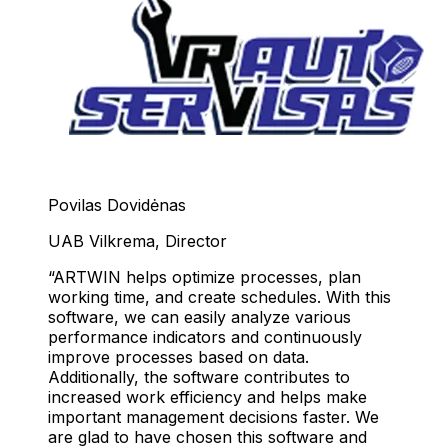
Povilas Dovidėnas
UAB Vilkrema
,
Director
ARTWIN helps optimize processes, plan
working time, and create schedules. With this
software, we can easily analyze various
performance indicators and continuously
improve processes based on data.
Additionally, the software contributes to
increased work efficiency and helps make
important management decisions faster. We
are glad to have chosen this software and