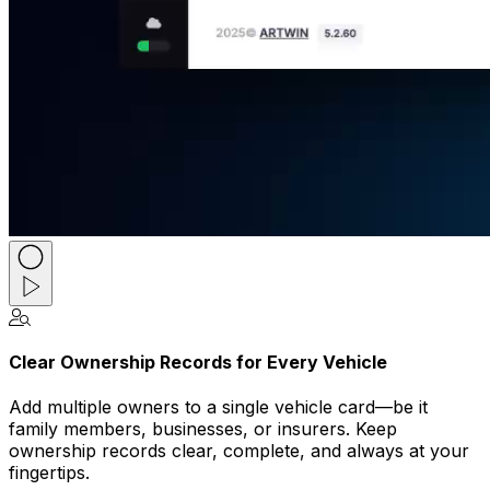
Clear Ownership Records for Every Vehicle
Add multiple owners to a single vehicle card—be it
family members, businesses, or insurers. Keep
ownership records clear, complete, and always at your
fingertips.