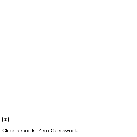
Clear Records. Zero Guesswork.