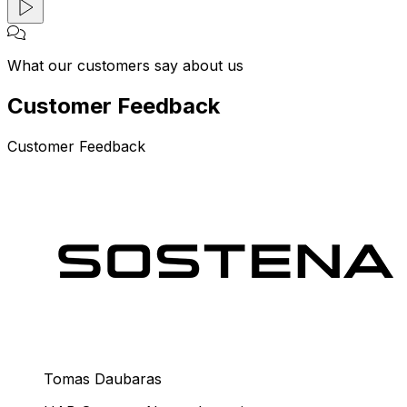
What our customers say about us
Customer Feedback
Customer Feedback
Tomas Daubaras