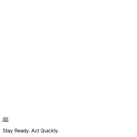
Stay Ready. Act Quickly.