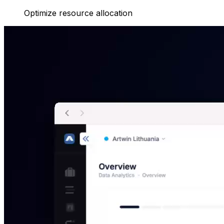
Optimize resource allocation