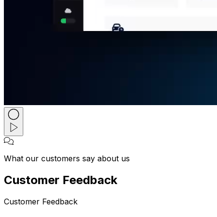
What our customers say about us
Customer Feedback
Customer Feedback