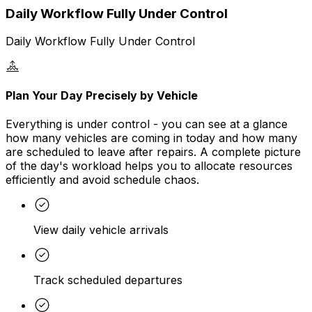
Daily Workflow Fully Under Control
Daily Workflow Fully Under Control
Plan Your Day Precisely by Vehicle
Everything is under control - you can see at a glance
how many vehicles are coming in today and how many
are scheduled to leave after repairs. A complete picture
of the day's workload helps you to allocate resources
efficiently and avoid schedule chaos.
View daily vehicle arrivals
Track scheduled departures