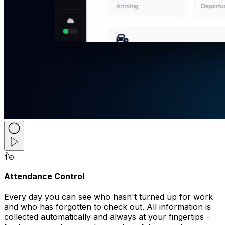
Attendance Control
Every day you can see who hasn't turned up for work
and who has forgotten to check out. All information is
collected automatically and always at your fingertips -