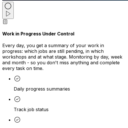
Work in Progress Under Control
Every day, you get a summary of your work in
progress: which jobs are still pending, in which
workshops and at what stage. Monitoring by day, week
and month - so you don't miss anything and complete
every task on time.
Daily progress summaries
Track job status