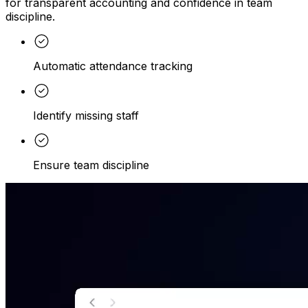
for transparent accounting and confidence in team
discipline.
Automatic attendance tracking
Identify missing staff
Ensure team discipline