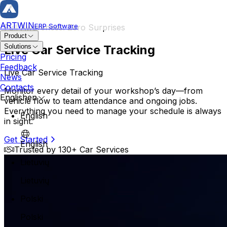
ARTWIN
ERP Software
Full Awareness. Zero Surprises
Product
Live Car Service Tracking
Solutions
Repair & Vehicle
Pricing
Feedback
Live Car Service Tracking
Repair Order
News
Repair History
Contacts
Monitor every detail of your workshop’s day—from
Vehicle Card
English
en
vehicle flow to team attendance and ongoing jobs.
Owner Management
Everything you need to manage your schedule is always
English
in sight.
Service Planning
Body Repair Car Service
Get Started
Mega Planner
English
Professional and reliable car service specializing in expert
Trusted by 130+ Car Services
Operation Management
Customer Reservation
Lietuvių
Technician Assignment
Lietuvių
Inventory & Orders
Polski
Warehouse Management
Parts Management
Polski
Order Management