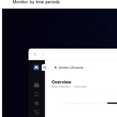
Monitor by time periods