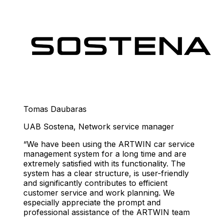
Tomas Daubaras
UAB Sostena
,
Network service manager
We have been using the ARTWIN car service
management system for a long time and are
extremely satisfied with its functionality. The
system has a clear structure, is user-friendly
and significantly contributes to efficient
customer service and work planning. We
especially appreciate the prompt and
professional assistance of the ARTWIN team