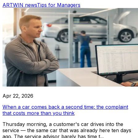
ARTWIN news
Tips for Managers
RoboLabs
ASPA
LocTracker
View All
Apr 22, 2026
When a car comes back a second time: the complaint
that costs more than you think
Thursday morning, a customer's car drives into the
service — the same car that was already here ten days
ago. The service advisor barely has time t...