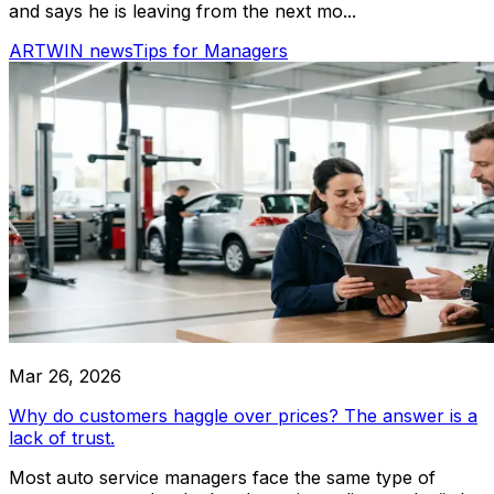
and says he is leaving from the next mo...
ARTWIN news
Tips for Managers
Mar 26, 2026
Why do customers haggle over prices? The answer is a
lack of trust.
Most auto service managers face the same type of