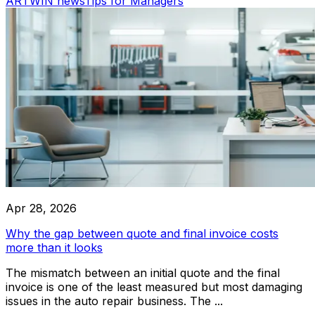
ARTWIN news
Tips for Managers
driven solutions provide intelligent insights, automate routi
optimize workflows for maximum efficiency.
Car Wash
Comprehensive car wash service for all vehicle types, ensu
finish
Integrations
Apr 28, 2026
Audatex
Why the gap between quote and final invoice costs
more than it looks
The mismatch between an initial quote and the final
invoice is one of the least measured but most damaging
Rivile
issues in the auto repair business. The ...