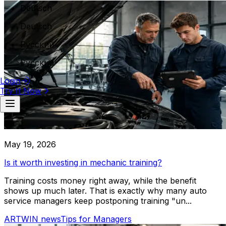
Deutsch
Warehouse Tracking
Deutsch
Workforce & Locations
Русский
Branches Management
Work Zones Management
Русский
Employees Management
Login
Execution & Monitoring
Try It Now
Mechanical & Maintenance Car Service
Workflow Management
Live Service Tracking
Expert car service specializing in mechanical repairs and m
Employees workflow
vehicle types
Financial
May 19, 2026
Invoicing
Is it worth investing in mechanic training?
Payment Processing
Cost Tracking
Training costs money right away, while the benefit
Revenue Analytics
shows up much later. That is exactly why many auto
service managers keep postponing training "un...
Reporting
ARTWIN news
Tips for Managers
Employee Reports