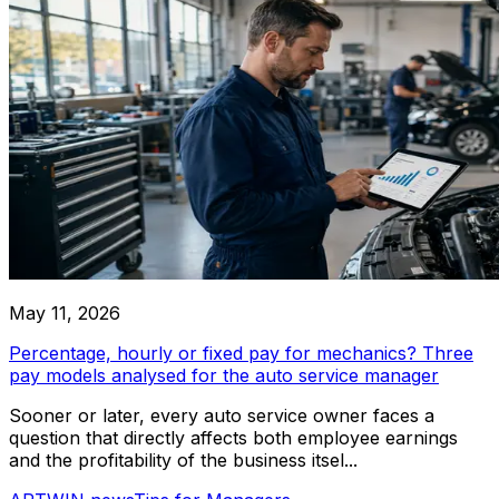
Work Reports
Parts Reports
Subcontract Reports
Helper Tools
Detailing Car Service
VIN Decoding
Autocomplete Legal Entities
Professional car service specializing in detailing and cleanin
Autocomplete Make & Model
types
Works templates
Communication
Email Channels
May 11, 2026
SMS Channels
Chat Channels
Percentage, hourly or fixed pay for mechanics? Three
pay models analysed for the auto service manager
ARTWIN Intelligence
Sooner or later, every auto service owner faces a
question that directly affects both employee earnings
AI-Driven Solutions
and the profitability of the business itsel...
Harness the power of AI to enhance your car service oper