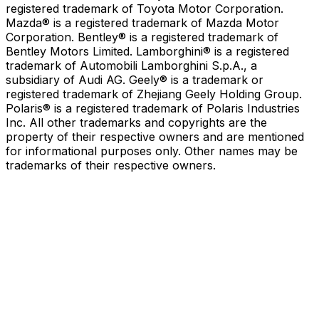
registered trademark of Toyota Motor Corporation.
Mazda® is a registered trademark of Mazda Motor
Corporation. Bentley® is a registered trademark of
Bentley Motors Limited. Lamborghini® is a registered
trademark of Automobili Lamborghini S.p.A., a
subsidiary of Audi AG. Geely® is a trademark or
registered trademark of Zhejiang Geely Holding Group.
Polaris® is a registered trademark of Polaris Industries
Inc. All other trademarks and copyrights are the
property of their respective owners and are mentioned
for informational purposes only. Other names may be
trademarks of their respective owners.