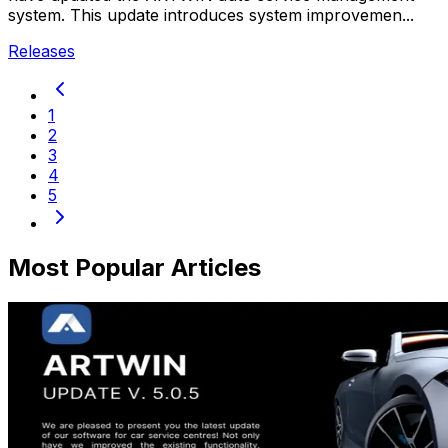
system. This update introduces system improvemen...
Releases
1
2
3
4
5
Most Popular Articles