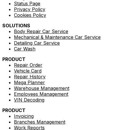
Status Page
Privacy Policy
Cookies Policy
SOLUTIONS
Body Repair Car Service
Mechanical & Maintenance Car Service
Detailing Car Service
Car Wash
PRODUCT
Repair Order
Vehicle Card
Repair History
Mega Planner
Warehouse Management
Employees Management
VIN Decoding
PRODUCT
Invoicing
Branches Management
Work Reports