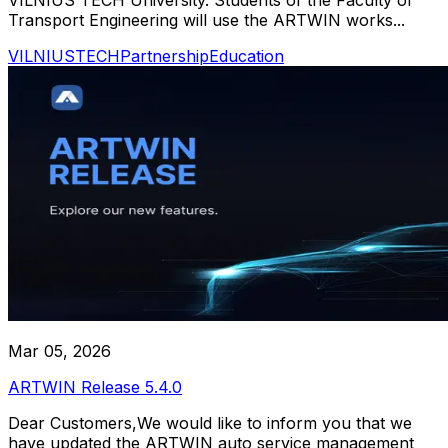
Transport Engineering will use the ARTWIN works...
VILNIUSTECH
Partnership
Education
Mar 05, 2026
ARTWIN Release 5.4.0
Dear Customers,We would like to inform you that we
have updated the ARTWIN auto service management