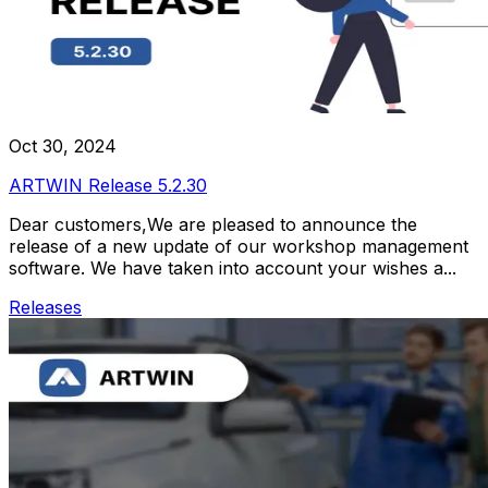
Oct 30, 2024
ARTWIN Release 5.2.30
Dear customers,We are pleased to announce the
release of a new update of our workshop management
software. We have taken into account your wishes a...
Releases