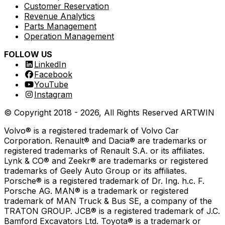
Customer Reservation
Revenue Analytics
Parts Management
Operation Management
FOLLOW US
LinkedIn
Facebook
YouTube
Instagram
© Copyright 2018 -
2026
, All Rights Reserved
ARTWIN
Volvo® is a registered trademark of Volvo Car
Corporation. Renault® and Dacia® are trademarks or
registered trademarks of Renault S.A. or its affiliates.
Lynk & CO® and Zeekr® are trademarks or registered
trademarks of Geely Auto Group or its affiliates.
Porsche® is a registered trademark of Dr. Ing. h.c. F.
Porsche AG. MAN® is a trademark or registered
trademark of MAN Truck & Bus SE, a company of the
TRATON GROUP. JCB® is a registered trademark of J.C.
Bamford Excavators Ltd. Toyota® is a trademark or