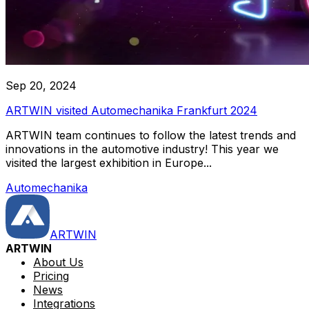
Sep 20, 2024
ARTWIN visited Automechanika Frankfurt 2024
ARTWIN team continues to follow the latest trends and
innovations in the automotive industry! This year we
visited the largest exhibition in Europe...
Automechanika
ARTWIN
ARTWIN
About Us
Pricing
News
Integrations