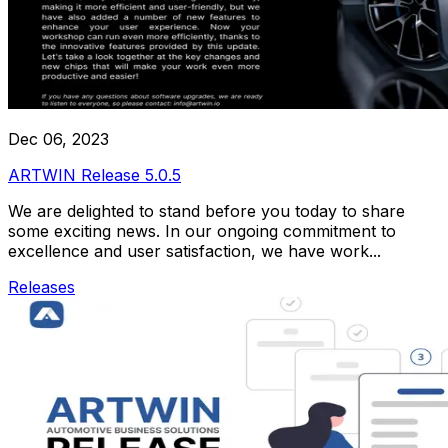
Dec 06, 2023
ARTWIN Release 5.0.5
We are delighted to stand before you today to share
some exciting news. In our ongoing commitment to
excellence and user satisfaction, we have work...
Releases