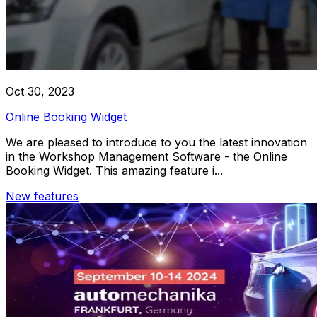
Oct 30, 2023
Online Booking Widget
We are pleased to introduce to you the latest innovation
in the Workshop Management Software - the Online
Booking Widget. This amazing feature i...
New features