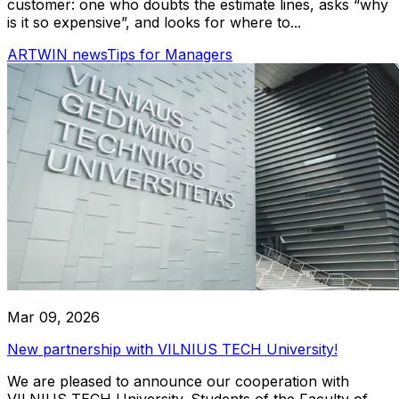
customer: one who doubts the estimate lines, asks “why
is it so expensive”, and looks for where to...
ARTWIN news
Tips for Managers
Mar 09, 2026
New partnership with VILNIUS TECH University!
We are pleased to announce our cooperation with
VILNIUS TECH University. Students of the Faculty of