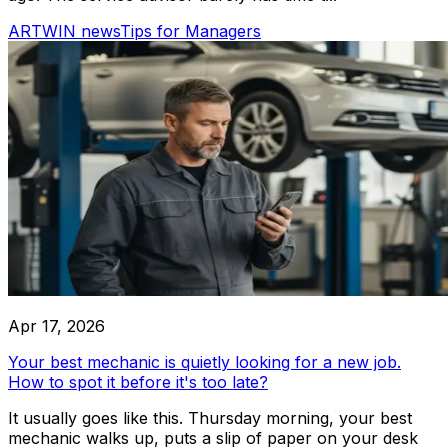
ARTWIN news
Tips for Managers
Apr 17, 2026
Your best mechanic is quietly looking for a new job.
How to spot it before it's too late?
It usually goes like this. Thursday morning, your best
mechanic walks up, puts a slip of paper on your desk